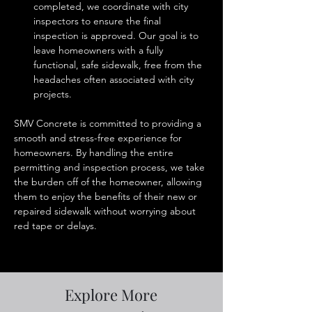
completed, we coordinate with city 
inspectors to ensure the final 
inspection is approved. Our goal is to 
leave homeowners with a fully 
functional, safe sidewalk, free from the 
headaches often associated with city 
projects.
SMV Concrete is committed to providing a 
smooth and stress-free experience for 
homeowners. By handling the entire 
permitting and inspection process, we take 
the burden off of the homeowner, allowing 
them to enjoy the benefits of their new or 
repaired sidewalk without worrying about 
red tape or delays.
Explore More