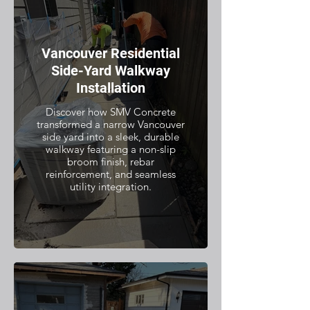
Vancouver Residential
Side-Yard Walkway
Installation
Discover how SMV Concrete
transformed a narrow Vancouver
side yard into a sleek, durable
walkway featuring a non-slip
broom finish, rebar
reinforcement, and seamless
utility integration.