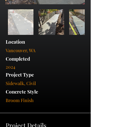
Location
Vancouver, WA
Completed
2024
Project Type
Sidewalk, Civil
Concrete Style
Broom Finish
Project Details