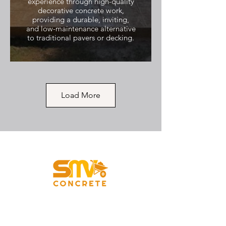
experience through high-quality
decorative concrete work,
providing a durable, inviting,
and low-maintenance alternative
to traditional pavers or decking.
Load More
Backdoor Steps to Yard
with Curved Corners
SMV Concrete replaced an old,
dilapidated, and unsafe access
point with this elegant, durable
set of three small concrete steps
leading from a side exit directly
Vancouver, WA
into the yard. The project
prioritized safety and clean
design, demonstrating that even
standard concrete can achieve a