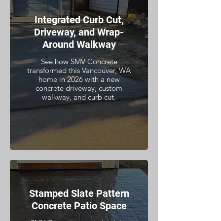
Integrated Curb Cut,
Driveway, and Wrap-
Around Walkway
See how SMV Concrete
transformed this Vancouver, WA
home in 2026 with a new
concrete driveway, custom
walkway, and curb cut.
Stamped Slate Pattern
Concrete Patio Space