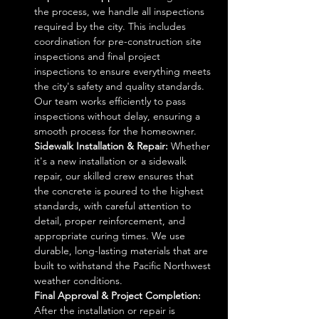
the process, we handle all inspections 
required by the city. This includes 
coordination for pre-construction site 
inspections and final project 
inspections to ensure everything meets 
the city's safety and quality standards. 
Our team works efficiently to pass 
inspections without delay, ensuring a 
smooth process for the homeowner.
Sidewalk Installation & Repair: 
Whether 
it's a new installation or a sidewalk 
repair, our skilled crew ensures that 
the concrete is poured to the highest 
standards, with careful attention to 
detail, proper reinforcement, and 
appropriate curing times. We use 
durable, long-lasting materials that are 
built to withstand the Pacific Northwest 
weather conditions.
Final Approval & Project Completion: 
After the installation or repair is 