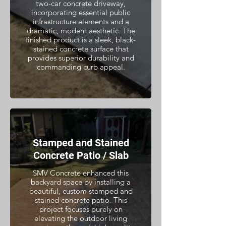
two-car concrete driveway,
incorporating essential public
infrastructure elements and a
dramatic, modern aesthetic. The
finished product is a sleek, black-
stained concrete surface that
provides superior durability and
commanding curb appeal.
Stamped and Stained
Concrete Patio / Slab
SMV Concrete enhanced this
backyard space by installing a
beautiful, custom stamped and
stained concrete patio. This
project focuses purely on
elevating the outdoor living