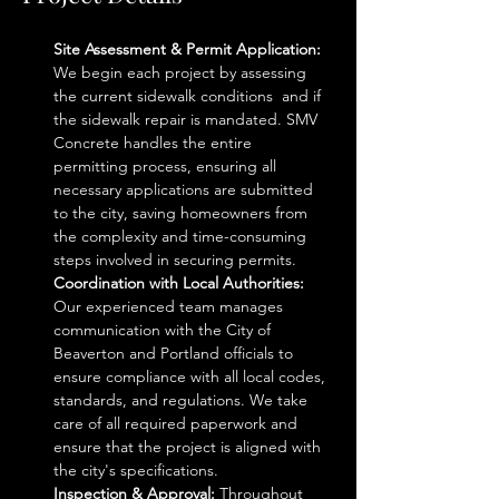
Site Assessment & Permit Application: 
We begin each project by assessing 
the current sidewalk conditions  and if 
the sidewalk repair is mandated. SMV 
Concrete handles the entire 
permitting process, ensuring all 
necessary applications are submitted 
to the city, saving homeowners from 
the complexity and time-consuming 
steps involved in securing permits.
Coordination with Local Authorities: 
Our experienced team manages 
communication with the City of 
Beaverton and Portland officials to 
ensure compliance with all local codes, 
standards, and regulations. We take 
care of all required paperwork and 
ensure that the project is aligned with 
the city's specifications.
Inspection & Approval: 
Throughout 