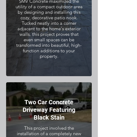
SMV Concrete maximized the
utility of a compact outdoor area
by designing and installing this
cozy, decorative patio nook.
Tucked neatly into a corner
adjacent to the home's exterior
walls, this project proves that
even small spaces can be
transformed into beautiful, high-
function additions to your
property.
Two Car Concrete
Driveway Featuring
Black Stain
This project involved the
installation of a completely new