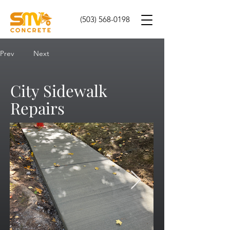
(503) 568-0198
Prev
Next
City Sidewalk
Repairs