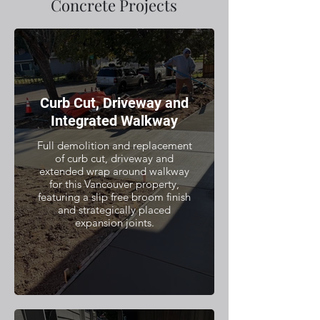
Concrete Projects
Curb Cut, Driveway and
Integrated Walkway
Full demolition and replacement
of curb cut, driveway and
extended wrap around walkway
for this Vancouver property,
featuring a slip free broom finish
and strategically placed
expansion joints.