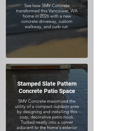
See how SMV Concrete
transformed this Vancouver, WA
home in 2026 with a new
concrete driveway, custom
walkway, and curb cut.
Stamped Slate Pattern
Concrete Patio Space
SMV Concrete maximized the
utility of a compact outdoor area
by designing and installing this
cozy, decorative patio nook.
Tucked neatly into a corner
adjacent to the home's exterior