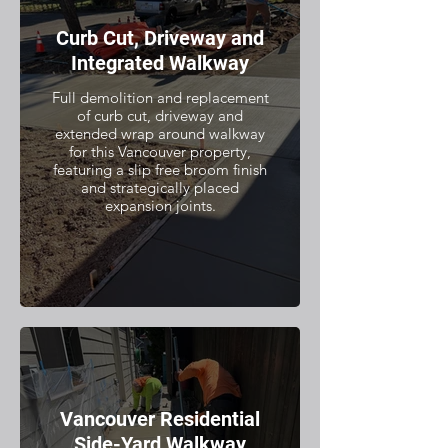
Curb Cut, Driveway and
Integrated Walkway
Full demolition and replacement
of curb cut, driveway and
extended wrap around walkway
for this Vancouver property,
featuring a slip free broom finish
and strategically placed
expansion joints.
Vancouver Residential
Side-Yard Walkway