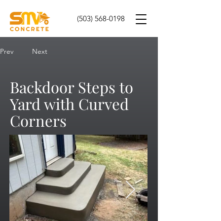
(503) 568-0198
Prev
Next
Backdoor Steps to
Yard with Curved
Corners