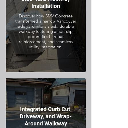
Installation
Discover how SMV Concrete
transformed a narrow Vancouver
side yard into a sleek, durable
walkway featuring a non-slip
broom finish, rebar
reinforcement, and seamless
utility integration.
Integrated Curb Cut,
Driveway, and Wrap-
Around Walkway