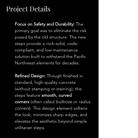
Project Details
Focus on Safety and Durability:
 The 
primary goal was to eliminate the risk 
posed by the old structure. The new 
steps provide a rock-solid, code-
compliant, and low-maintenance 
solution built to withstand the Pacific 
Northwest elements for decades.
Refined Design:
 Though finished in 
standard, high-quality concrete 
(without stamping or staining), the 
steps feature 
smooth, curved 
corners
 (often called 
bullnose
 or 
radius 
corners
). This design element softens 
the look, minimizes sharp edges, and 
elevates the aesthetic beyond simple 
utilitarian steps.