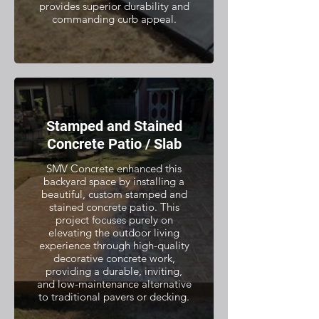
provides superior durability and
commanding curb appeal.
Stamped and Stained
Concrete Patio / Slab
SMV Concrete enhanced this
backyard space by installing a
beautiful, custom stamped and
stained concrete patio. This
project focuses purely on
elevating the outdoor living
experience through high-quality
decorative concrete work,
providing a durable, inviting,
and low-maintenance alternative
to traditional pavers or decking.