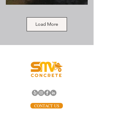
Load More
Backdoor Steps to Yard
with Curved Corners
SMV Concrete replaced an old,
dilapidated, and unsafe access
point with this elegant, durable
set of three small concrete steps
leading from a side exit directly
Vancouver, WA
into the yard. The project
prioritized safety and clean
design, demonstrating that even
standard concrete can achieve a
refined, high-quality look.
CONTACT US
(503) 568-0198