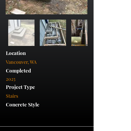
Location
Vancouver, WA
Completed
2025
Project Type
Stairs
Concrete Style