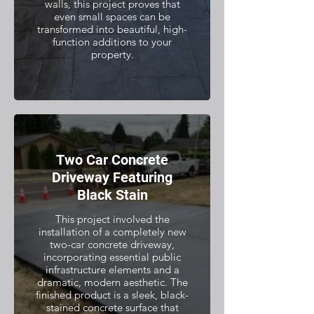
walls, this project proves that
even small spaces can be
transformed into beautiful, high-
function additions to your
property.
Two Car Concrete
Driveway Featuring
Black Stain
This project involved the
installation of a completely new
two-car concrete driveway,
incorporating essential public
infrastructure elements and a
dramatic, modern aesthetic. The
finished product is a sleek, black-
stained concrete surface that