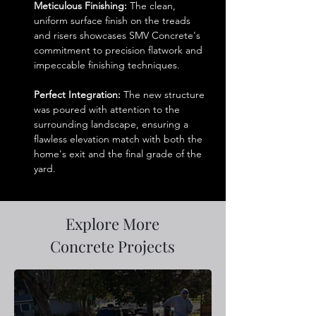
Meticulous Finishing:
 The clean, 
uniform surface finish on the treads 
and risers showcases SMV Concrete's 
commitment to precision flatwork and 
impeccable finishing techniques.
Perfect Integration:
 The new structure 
was poured with attention to the 
surrounding landscape, ensuring a 
flawless elevation match with both the 
home's exit and the final grade of the 
yard.
Explore More
Concrete Projects