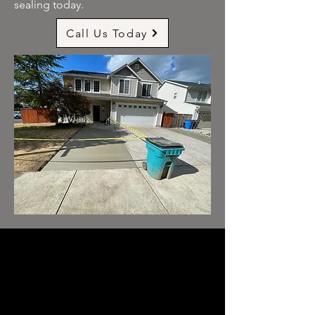
sealing today.
Call Us Today