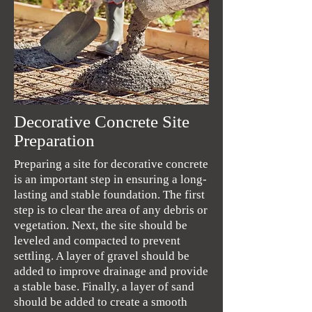
Decorative Concrete Site
Preparation
Preparing a site for decorative concrete
is an important step in ensuring a long-
lasting and stable foundation. The first
step is to clear the area of any debris or
vegetation. Next, the site should be
leveled and compacted to prevent
settling. A layer of gravel should be
added to improve drainage and provide
a stable base. Finally, a layer of sand
should be added to create a smooth