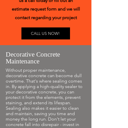
us a call today or fill out an
estimate request form and we will
contact regarding your project
CALL US NOW!
Decorative Concrete
Maintenance
Without proper maintenance,
decorative concrete can become dull
overtime. That's where sealing comes
in. By applying a high-quality sealer to
your decorative concrete, you can
protect it from the elements, prevent
staining, and extend its lifespan.
Sealing also makes it easier to clean
and maintain, saving you time and
money the long run. Don't let your
concrete fall into disrepair - invest in