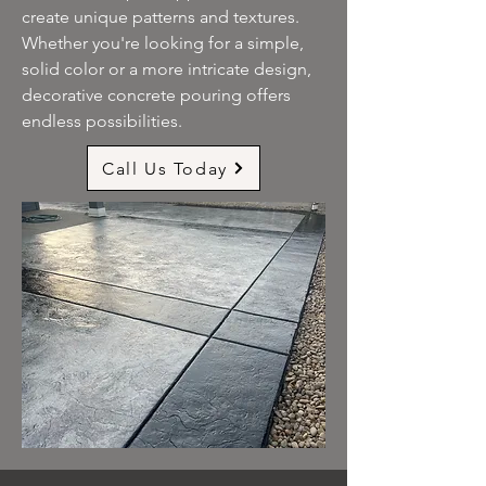
create unique patterns and textures.
Whether you're looking for a simple,
solid color or a more intricate design,
decorative concrete pouring offers
endless possibilities.
Call Us Today