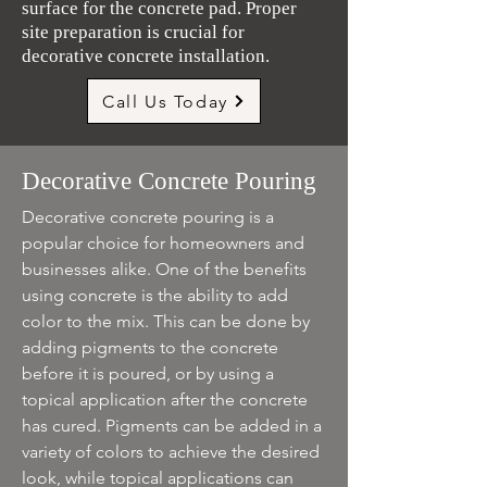
surface for the concrete pad. Proper
site preparation is crucial for
decorative concrete installation.
Call Us Today
Decorative Concrete Pouring
Decorative concrete pouring is a
popular choice for homeowners and
businesses alike. One of the benefits
using concrete is the ability to add
color to the mix. This can be done by
adding pigments to the concrete
before it is poured, or by using a
topical application after the concrete
has cured. Pigments can be added in a
variety of colors to achieve the desired
look, while topical applications can