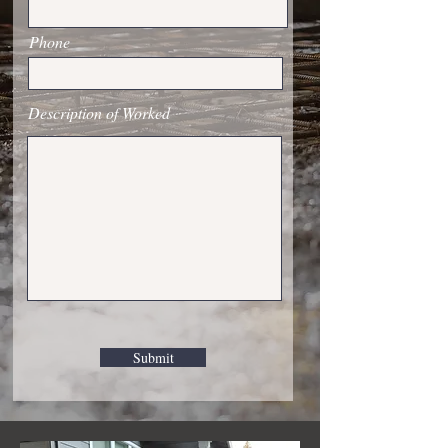
Phone
Description of Worked
Submit