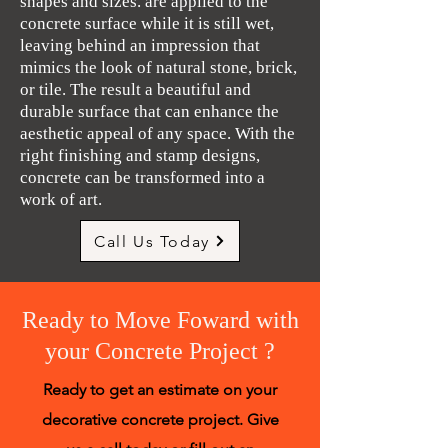
shapes and sizes. are applied to the
concrete surface while it is still wet,
leaving behind an impression that
mimics the look of natural stone, brick,
or tile. The result a beautiful and
durable surface that can enhance the
aesthetic appeal of any space. With the
right finishing and stamp designs,
concrete can be transformed into a
work of art.
Call Us Today
Ready to Move Foward with
your Concrete Project ?
Ready to get an estimate on your
decorative concrete project. Give