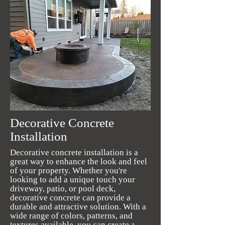
Decorative Concrete
Installation
Decorative concrete installation is a
great way to enhance the look and feel
of your property. Whether you're
looking to add a unique touch your
driveway, patio, or pool deck,
decorative concrete can provide a
durable and attractive solution. With a
wide range of colors, patterns, and
textures available, you can create a