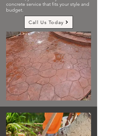
concrete service that fits your style and
budget.
Call Us Today