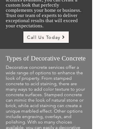
custom look that perfectly
complements your home or business.
Trust our team of experts to deliver
exceptional results that will exceed
your expectations.
Call Us Today
Types of Decorative Concrete
Decorative concrete services offer a
wide range of options to enhance the
look of property. From stamped
concrete to acid staining, there are
many ways to add color texture to your
concrete surfaces. Stamped concrete
can mimic the look of natural stone or
brick, while acid staining can create a
unique marbled effect. Other options
include engraving, overlays, and
polishing. With so many choices
available, you can easily a decorative