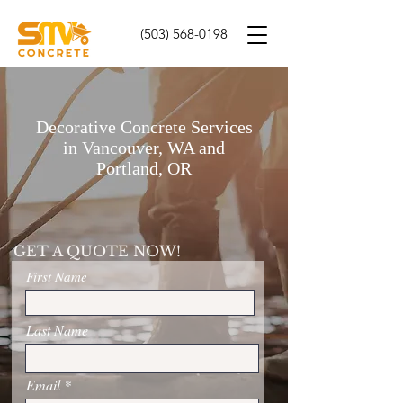
(503) 568-0198
Decorative Concrete Services
in Vancouver, WA and
Portland, OR
GET A QUOTE NOW!
First Name
Last Name
Email