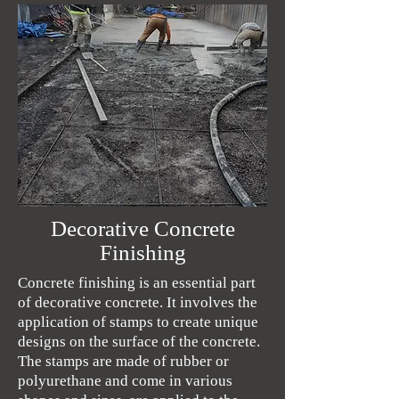
Decorative Concrete
Finishing
Concrete finishing is an essential part
of decorative concrete. It involves the
application of stamps to create unique
designs on the surface of the concrete.
The stamps are made of rubber or
polyurethane and come in various