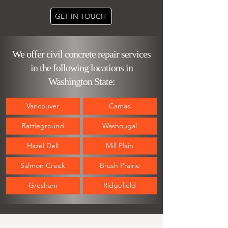
GET IN TOUCH
We offer civil concrete repair services
in the following locations in
Washington State:
Vancouver
Camas
Battleground
Washougal
Hazel Del
l
Mill Plain
Salmon Creek
Brush Prairie
Gresham
Ridgefield