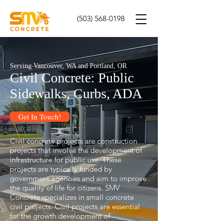
(503) 568-0198
Serving Vancouver, WA and Portland, OR
Civil Concrete: Public
Sidewalks, Curbs, ADA
Get In Touch!
Civil concrete projects are construction
projects that involve the development of
infrastructure for public use. These
projects are typically funded by
government agencies and aim to improve
the quality of life for citizens. SMV
Concrete specializes in small concrete
civil projects. Civil projects are essential
for the growth development of