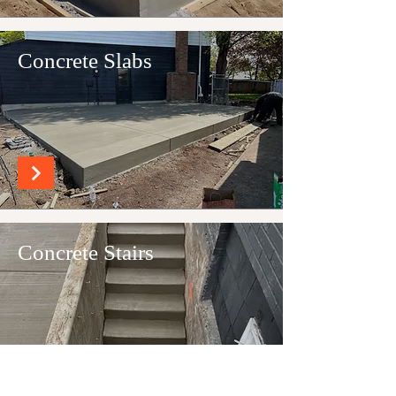
Concrete Slabs
Concrete Stairs