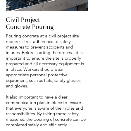
Civil Project
Concrete Pouring
Pouring concrete at a civil project site
requires strict adherence to safety
measures to prevent accidents and
injuries. Before starting the process, it is
important to ensure the site is properly
prepared and all necessary equipment is
in place. Workers should wear
appropriate personal protective
equipment, such as hats, safety glasses,
and gloves.
It also important to have a clear
communication plan in place to ensure
that everyone is aware of their roles and
responsibilities. By taking these safety
measures, the pouring of concrete can be
completed safely and efficiently.