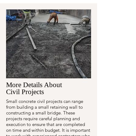
More Details About
Civil Projects
Small concrete civil projects can range
from building a small retaining wall to
constructing a small bridge. These
projects require careful planning and
execution to ensure that are completed
on time and within budget. It is important
to work with experienced contractors who