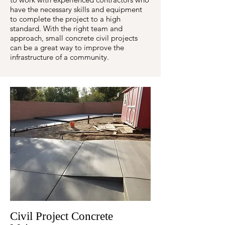
have the necessary skills and equipment
to complete the project to a high
standard. With the right team and
approach, small concrete civil projects
can be a great way to improve the
infrastructure of a community.
Civil Project Concrete