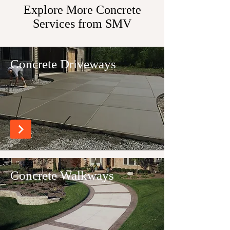
Explore More Concrete
Services from SMV
Concrete Driveways
Concrete Walkways