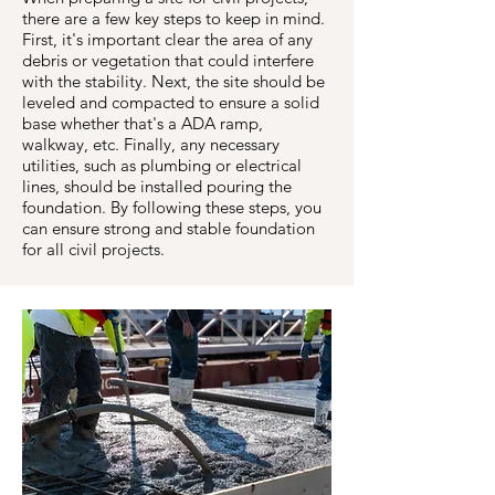
there are a few key steps to keep in mind.
First, it's important clear the area of any
debris or vegetation that could interfere
with the stability. Next, the site should be
leveled and compacted to ensure a solid
base whether that's a ADA ramp,
walkway, etc. Finally, any necessary
utilities, such as plumbing or electrical
lines, should be installed pouring the
foundation. By following these steps, you
can ensure strong and stable foundation
for all civil projects.