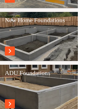
New Home Foundations
ADU Foundations