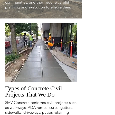
communities, and they require careful
planning and execution to ensure their.
Types of Concrete Civil
Projects That We Do
SMV Concrete performs civil projects such
as walkways, ADA ramps, curbs, gutters,
sidewalks, driveways, patios retaining