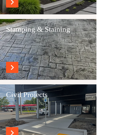
Stamping & Staining
Civil Projects