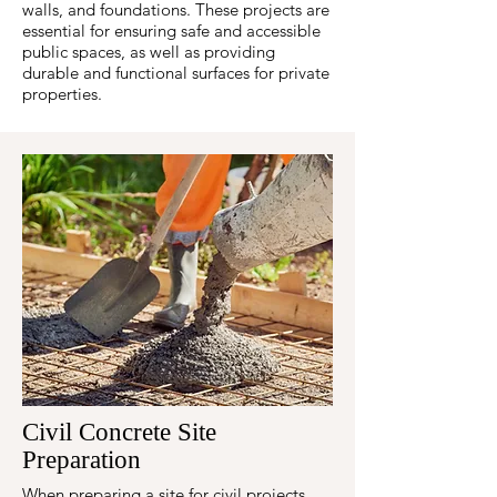
walls, and foundations. These projects are
essential for ensuring safe and accessible
public spaces, as well as providing
durable and functional surfaces for private
properties.
Civil Concrete Site
Preparation
When preparing a site for civil projects,