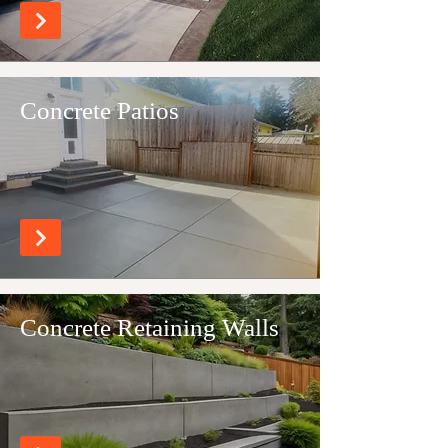
Concrete Patios
Concrete Retaining Walls