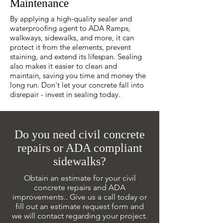
Maintenance
By applying a high-quality sealer and
waterproofing agent to ADA Ramps,
walkways, sidewalks, and more, it can
protect it from the elements, prevent
staining, and extend its lifespan. Sealing
also makes it easier to clean and
maintain, saving you time and money the
long run. Don't let your concrete fall into
disrepair - invest in sealing today.
Do you need civil concrete
repairs or ADA compliant
sidewalks?
Obtain an estimate for your civil
concrete repairs and ADA
improvements.. Give us a call today or
fill out an estimate request form and
we will contact regarding your project.