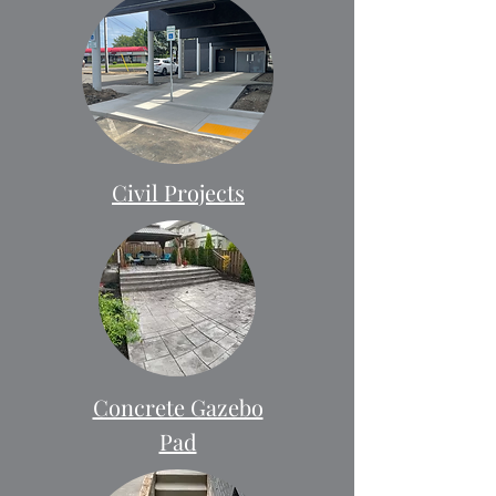
Civil Projects
Concrete Gazebo
Pad