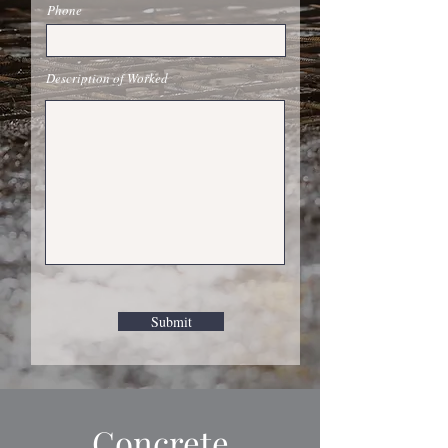
Phone
Description of Worked
Submit
Concrete