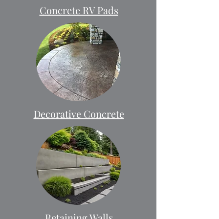
Concrete RV Pads
Decorative Concrete
Retaining Walls