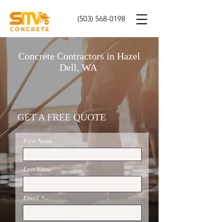
(503) 568-0198
Concrete Contractors in Hazel
Dell, WA
GET A FREE QUOTE
First Name
Last Name
Email