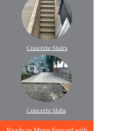
Concrete Stairs
Concrete Slabs
Ready to Move Foward with