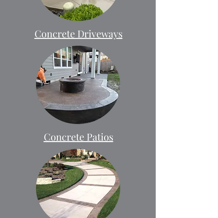
Concrete Driveways
Concrete Patios