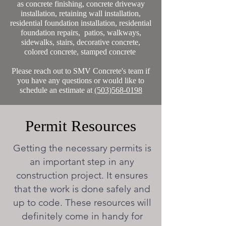
as concrete finishing, concrete driveway
installation, retaining wall installation,
residential foundation installation, residential
foundation repairs, patios, walkways,
sidewalks, stairs, decorative concrete,
colored concrete, stamped concrete
Please reach out to SMV Concrete's team if
you have any questions or would like to
schedule an estimate at
(503)568-0198
Permit Resources
Getting the necessary permits is
an important step in any
construction project. It ensures
that the work is done safely and
up to code. These resources will
definitely come in handy for