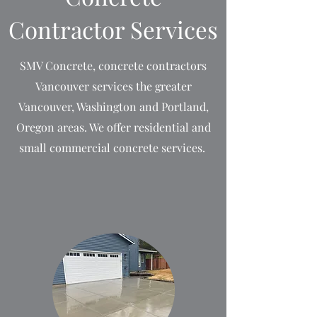
Contractor Services
SMV Concrete, concrete contractors
Vancouver services the greater
Vancouver, Washington and Portland,
Oregon areas. We offer residential and
small commercial concrete services.