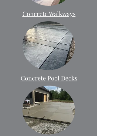
Concrete Walkways
Concrete Pool Decks