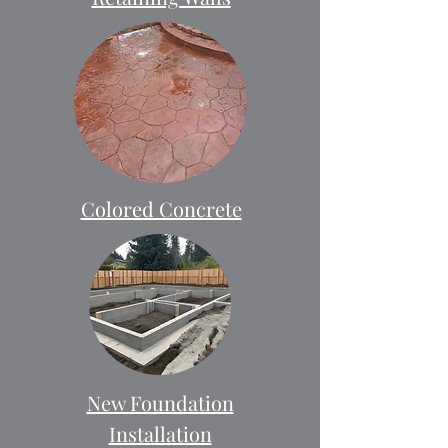
Colored Concrete
New Foundation
Installation