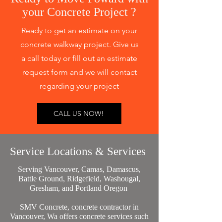
your Concrete Project ?
Ready to get an estimate on your
concrete walkway project. Give us
a call today or fill out an estimate
request form and we will contact
regarding your project
CALL US NOW!
Service Locations & Services
Serving Vancouver, Camas, Damascus,
Battle Ground, Ridgefield, Washougal,
Gresham, and Portland Oregon
SMV Concrete, concrete contractor in
Vancouver, Wa offers concrete services such