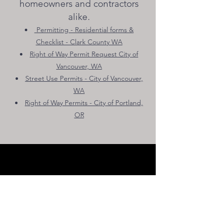
homeowners and contractors
alike.
Permitting - Residential forms &
Checklist - Clark County WA
Right of Way Permit Request City of
Vancouver, WA
Street U
se Permits - City of Vancouver,
WA
Right of Way Permits - City of Portland,
OR