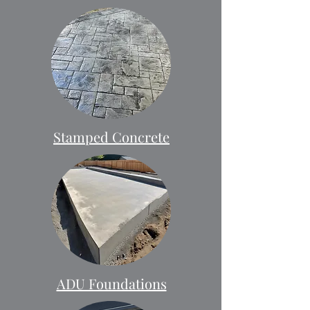
Stamped Concrete
ADU Foundations