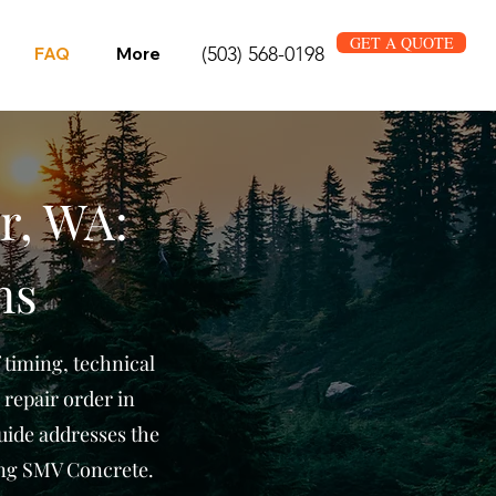
GET A QUOTE
(503) 568-0198
FAQ
More
r, WA:
ns
 timing, technical
 repair order in
uide addresses the
ng SMV Concrete.