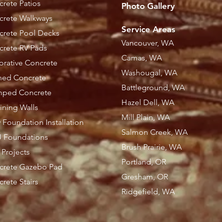
rete Patios
Photo Gallery
crete Walkways
Service Areas
crete Pool Decks
Vancouver, WA
rete RV Pads
Camas, WA
rative Concrete
Washougal, WA
ned Concrete
Battleground, WA
mped Concrete
Hazel Dell, WA
ining Walls
Mill Plain, WA
Foundation Installation
Salmon Creek, WA
 Foundations
Brush Prairie, WA
l Projects
Portland, OR
crete Gazebo Pad
Gresham, OR
rete Stairs
Ridgefield, WA​