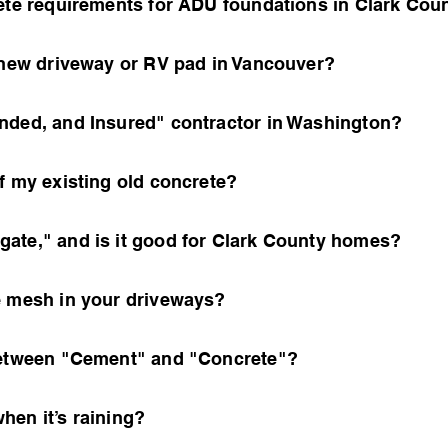
rete requirements for ADU foundations in Clark Cou
a new driveway or RV pad in Vancouver?
nded, and Insured" contractor in Washington?
f my existing old concrete?
ate," and is it good for Clark County homes?
e mesh in your driveways?
 between "Cement" and "Concrete"?
hen it’s raining?