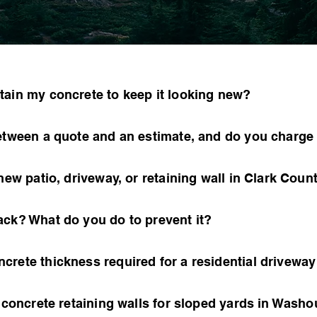
tain my concrete to keep it looking new?
between a quote and an estimate, and do you charge
new patio, driveway, or retaining wall in Clark Coun
ack? What do you do to prevent it?
crete thickness required for a residential drivewa
l concrete retaining walls for sloped yards in Was