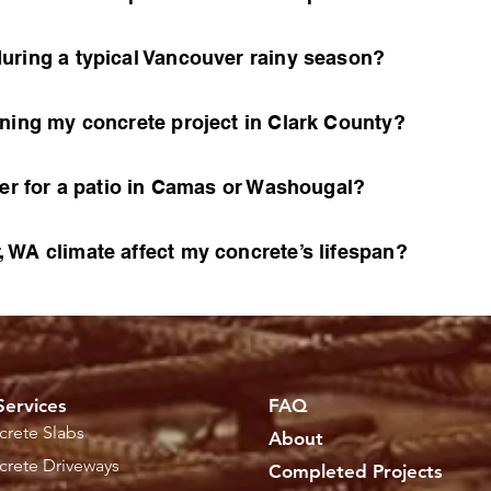
uring a typical Vancouver rainy season?
nning my concrete project in Clark County?
ter for a patio in Camas or Washougal?
 WA climate affect my concrete’s lifespan?
Services
FAQ
rete Slabs
About
rete Driveways
Completed Projects