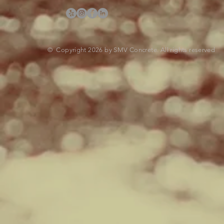
© Copyright 2026 by SMV Concrete. All rights reserved