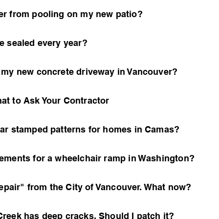
er from pooling on my new patio?
e sealed every year?
n my new concrete driveway in Vancouver?
at to Ask Your Contractor
lar stamped patterns for homes in Camas?
ements for a wheelchair ramp in Washington?
Repair" from the City of Vancouver. What now?
reek has deep cracks. Should I patch it?