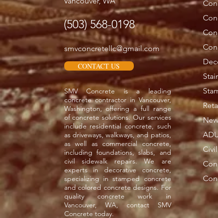
Vancouver, WA
Conc
Con
(503) 568-0198
Con
Conc
smvconcretellc@gmail.com
Deco
CONTACT US
Stai
Sta
SMV Concrete is a leading
concrete contractor in Vancouver,
Reta
Washington, offering a full range
of concrete solutions. Our services
New 
include residential concrete, such
ADU
as driveways, walkways, and patios,
as well as commercial concrete,
Civi
including foundations, slabs, and
civil sidewalk repairs. We are
Con
experts in decorative concrete,
Conc
specializing in stamped concrete
and colored concrete designs. For
quality concrete work in
Vancouver, WA, contact SMV
Concrete today.