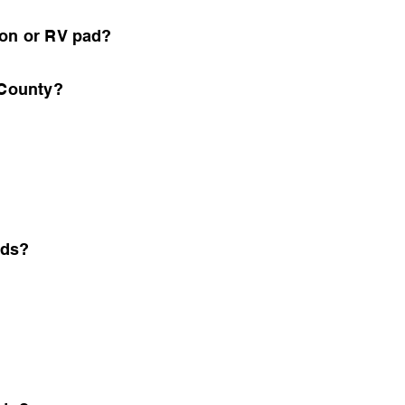
ion or RV pad?
 County?
nds?