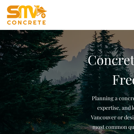
Concret
Fre
Planning a concre
expertise, and 
Vancouver or desi
most common que