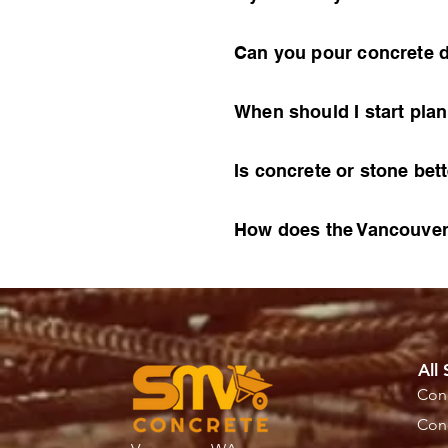
Can you pour concrete d
When should I start pla
Is concrete or stone bet
How does the Vancouver,
All 
Conc
Conc