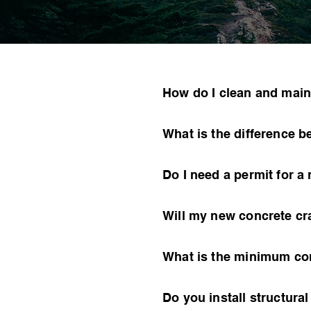
How do I clean and main
What is the difference 
Do I need a permit for a 
Will my new concrete cr
What is the minimum con
Do you install structura