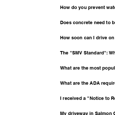
How do you prevent wat
Does concrete need to b
How soon can I drive o
The "SMV Standard": Wh
What are the most popu
What are the ADA requir
I received a "Notice to 
My driveway in Salmon C