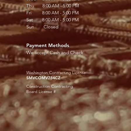
Thu 8:00 AM - 5:00 PM
Fri 8:00 AM - 5:00 PM
Sat 8:00 AM - 5:00 PM
Sun Closed
Payment Methods
We accept Cash and Check
Washington Contracting License:
SMVCOMV784CZ
Construction Contracting
Board License #