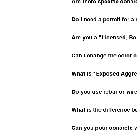
Are there specific conc
Do I need a permit for 
Are you a "Licensed, Bo
Can I change the color o
What is "Exposed Aggreg
Do you use rebar or wir
What is the difference
Can you pour concrete w