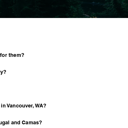
 for them?
ty?
y in Vancouver, WA?
hougal and Camas?