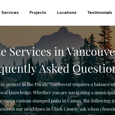
Services
Projects
Locations
Testimonials
e Services in Vancouve
quently Asked Questio
te project in the Pacific Northwest requires a balance of
local knowledge. Whether you are navigating a municipal
gning a custom stamped patio in Camas, the following g
stions our neighbors in Clark County ask when choosi