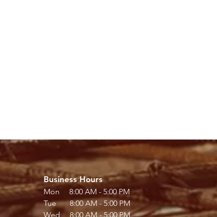
Business Hours
Mon 8:00 AM - 5:00 PM
Tue 8:00 AM - 5:00 PM
Wed 8:00 AM - 5:00 PM