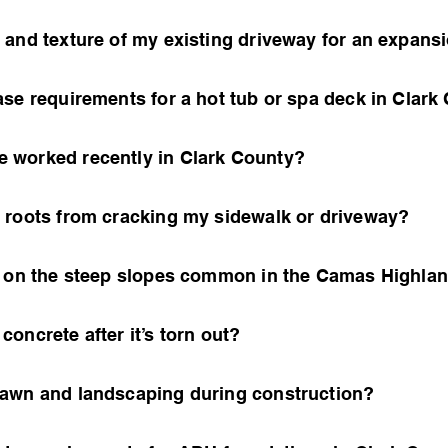
 and texture of my existing driveway for an expans
ase requirements for a hot tub or spa deck in Clark
 worked recently in Clark County?
 roots from cracking my sidewalk or driveway?
e on the steep slopes common in the Camas Highla
oncrete after it’s torn out?
lawn and landscaping during construction?