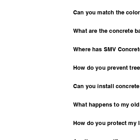
Can you match the color
What are the concrete b
Where has SMV Concrete
How do you prevent tree
Can you install concret
What happens to my old c
How do you protect my 