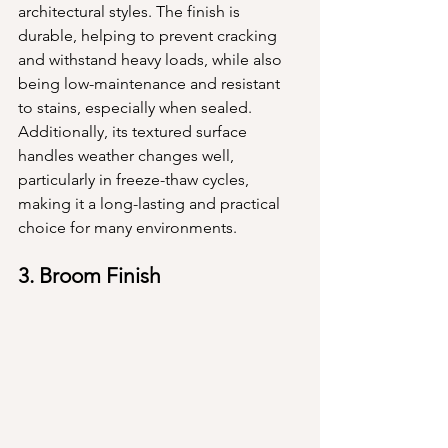
architectural styles. The finish is 
durable, helping to prevent cracking 
and withstand heavy loads, while also 
being low-maintenance and resistant 
to stains, especially when sealed. 
Additionally, its textured surface 
handles weather changes well, 
particularly in freeze-thaw cycles, 
making it a long-lasting and practical 
choice for many environments.
3. Broom Finish