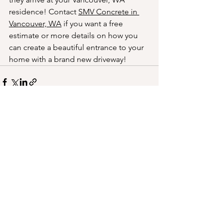
residence! Contact 
SMV Concrete in 
Vancouver, WA
 if you want a free 
estimate or more details on how you 
can create a beautiful entrance to your 
home with a brand new driveway!
See All
Recent Posts