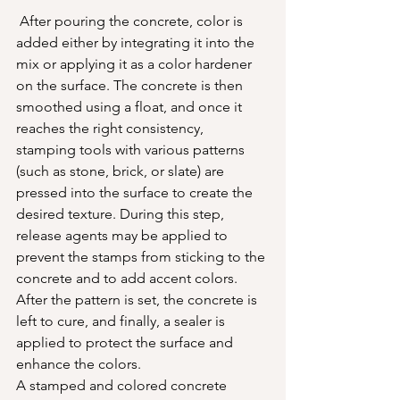
 After pouring the concrete, color is 
added either by integrating it into the 
mix or applying it as a color hardener 
on the surface. The concrete is then 
smoothed using a float, and once it 
reaches the right consistency, 
stamping tools with various patterns 
(such as stone, brick, or slate) are 
pressed into the surface to create the 
desired texture. During this step, 
release agents may be applied to 
prevent the stamps from sticking to the 
concrete and to add accent colors. 
After the pattern is set, the concrete is 
left to cure, and finally, a sealer is 
applied to protect the surface and 
enhance the colors.
A stamped and colored concrete 