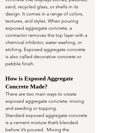
sand, recycled glass, or shells in its 
design. It comes in a range of colors, 
textures, and styles. When pouring 
exposed aggregate concrete, a 
contractor removes the top layer with a 
chemical inhibitor, water washing, or 
etching. Exposed aggregate concrete 
is also called decorative concrete or 
pebble finish. 
How is Exposed Aggregate 
Concrete Made? 
There are two main ways to create 
exposed aggregate concrete: mixing 
and seeding or topping.
Standard exposed aggregate concrete 
is a cement mixture that’s blended 
before it’s poured.  Mixing the 