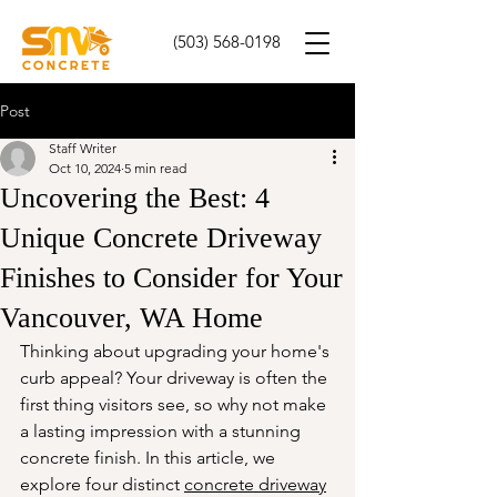
(503) 568-0198
Post
Staff Writer
Oct 10, 2024
5 min read
Uncovering the Best: 4
Unique Concrete Driveway
Finishes to Consider for Your
Vancouver, WA Home
Thinking about upgrading your home's 
curb appeal? Your driveway is often the 
first thing visitors see, so why not make 
a lasting impression with a stunning 
concrete finish. In this article, we 
explore four distinct 
concrete driveway