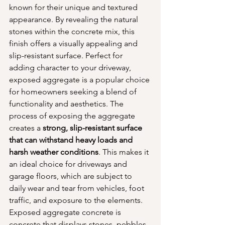
known for their unique and textured 
appearance. By revealing the natural 
stones within the concrete mix, this 
finish offers a visually appealing and 
slip-resistant surface. Perfect for 
adding character to your driveway, 
exposed aggregate is a popular choice 
for homeowners seeking a blend of 
functionality and aesthetics. The 
process of exposing the aggregate 
creates a 
strong, slip-resistant surface 
that can withstand heavy loads and 
harsh weather conditions
. This makes it 
an ideal choice for driveways and 
garage floors, which are subject to 
daily wear and tear from vehicles, foot 
traffic, and exposure to the elements. 
Exposed aggregate concrete is 
concrete that displays stones, pebbles, 