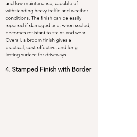
and low-maintenance, capable of 
withstanding heavy traffic and weather 
conditions. The finish can be easily 
repaired if damaged and, when sealed, 
becomes resistant to stains and wear. 
Overall, a broom finish gives a 
practical, cost-effective, and long-
lasting surface for driveways.
4. Stamped Finish with Border