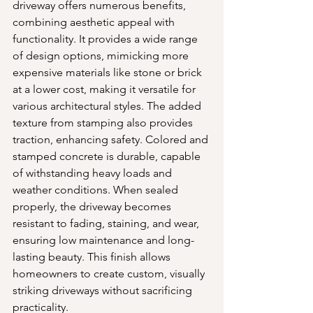
driveway offers numerous benefits, 
combining aesthetic appeal with 
functionality. It provides a wide range 
of design options, mimicking more 
expensive materials like stone or brick 
at a lower cost, making it versatile for 
various architectural styles. The added 
texture from stamping also provides 
traction, enhancing safety. Colored and 
stamped concrete is durable, capable 
of withstanding heavy loads and 
weather conditions. When sealed 
properly, the driveway becomes 
resistant to fading, staining, and wear, 
ensuring low maintenance and long-
lasting beauty. This finish allows 
homeowners to create custom, visually 
striking driveways without sacrificing 
practicality.