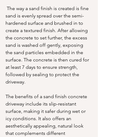
 The way a sand finish is created is fine 
sand is evenly spread over the semi-
hardened surface and brushed in to 
create a textured finish. After allowing 
the concrete to set further, the excess 
sand is washed off gently, exposing 
the sand particles embedded in the 
surface. The concrete is then cured for 
at least 7 days to ensure strength, 
followed by sealing to protect the 
driveway.
The benefits of a sand finish concrete 
driveway include its slip-resistant 
surface, making it safer during wet or 
icy conditions. It also offers an 
aesthetically appealing, natural look 
that complements different 