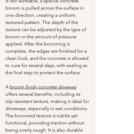
is still workable, a special concrete 
broom is pulled across the surface in 
one direction, creating a uniform, 
textured pattern. The depth of the 
texture can be adjusted by the type of 
broom or the amount of pressure 
applied. After the brooming is 
complete, the edges are finished for a 
clean look, and the concrete is allowed 
to cure for several days, with sealing as 
the final step to protect the surface.
A 
broom finish concrete driveway
offers several benefits, including its 
slip-resistant texture, making it ideal for 
driveways, especially in wet conditions. 
The broomed texture is subtle yet 
functional, providing traction without 
being overly rough. It is also durable 