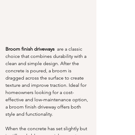
Broom finish driveways 
 are a classic 
choice that combines durability with a 
clean and simple design. After the 
concrete is poured, a broom is 
dragged across the surface to create 
texture and improve traction. Ideal for 
homeowners looking for a cost-
effective and low-maintenance option, 
a broom finish driveway offers both 
style and functionality.
When the concrete has set slightly but 