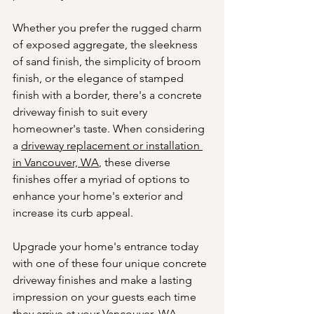
Whether you prefer the rugged charm 
of exposed aggregate, the sleekness 
of sand finish, the simplicity of broom 
finish, or the elegance of stamped 
finish with a border, there's a concrete 
driveway finish to suit every 
homeowner's taste. When considering 
a 
driveway replacement or installation 
in Vancouver, WA
, these diverse 
finishes offer a myriad of options to 
enhance your home's exterior and 
increase its curb appeal.
Upgrade your home's entrance today 
with one of these four unique concrete 
driveway finishes and make a lasting 
impression on your guests each time 
they arrive at your Vancouver, WA 