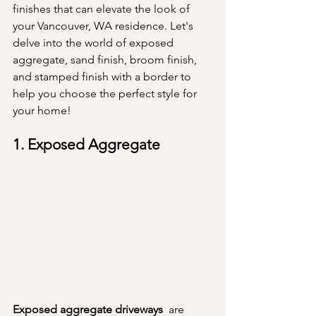
finishes that can elevate the look of 
your Vancouver, WA residence. Let's 
delve into the world of exposed 
aggregate, sand finish, broom finish, 
and stamped finish with a border to 
help you choose the perfect style for 
your home!
1. Exposed Aggregate
Exposed aggregate driveways 
 are 