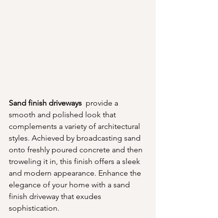
Sand finish driveways 
 provide a 
smooth and polished look that 
complements a variety of architectural 
styles. Achieved by broadcasting sand 
onto freshly poured concrete and then 
troweling it in, this finish offers a sleek 
and modern appearance. Enhance the 
elegance of your home with a sand 
finish driveway that exudes 
sophistication.