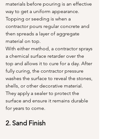
materials before pouring is an effective 
way to get a uniform appearance. 
Topping or seeding is when a 
contractor pours regular concrete and 
then spreads a layer of aggregate 
material on top. 
With either method, a contractor sprays 
a chemical surface retarder over the 
top and allows it to cure for a day. After 
fully curing, the contractor pressure 
washes the surface to reveal the stones, 
shells, or other decorative material. 
They apply a sealer to protect the 
surface and ensure it remains durable 
for years to come.
2. Sand Finish