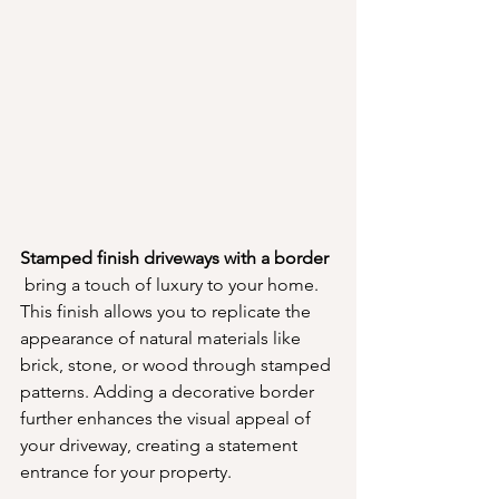
Stamped finish driveways with a border 
 bring a touch of luxury to your home. 
This finish allows you to replicate the 
appearance of natural materials like 
brick, stone, or wood through stamped 
patterns. Adding a decorative border 
further enhances the visual appeal of 
your driveway, creating a statement 
entrance for your property.